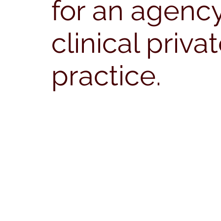
for an agency
clinical priva
practice.