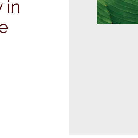
 in
te