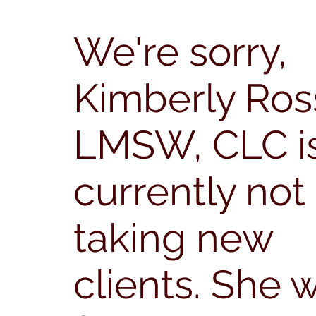
We're sorry,
Kimberly Ros
LMSW, CLC i
currently not
taking new
clients.
She w