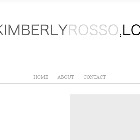
LMS
KIMBERLY
ROSSO
,
RTIFIED LIFE COACH
HOME
ABOUT
CONTACT