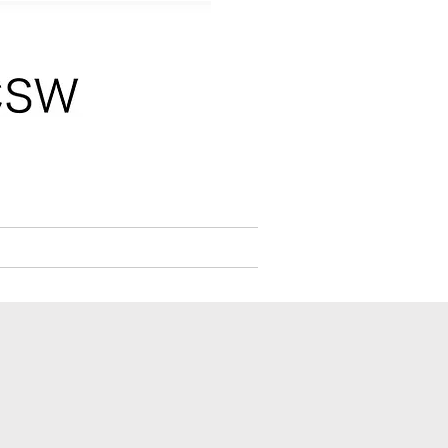
W,CLC