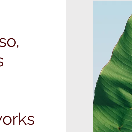
so,
s
orks